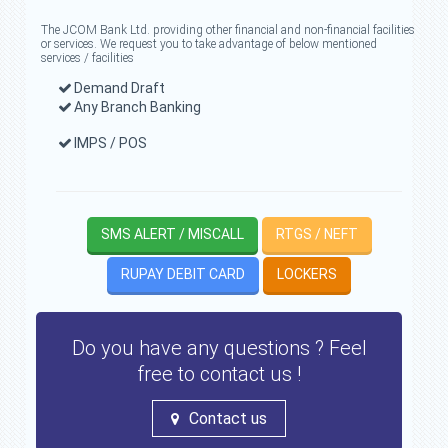
The JCOM Bank Ltd. providing other financial and non-financial facilities
or services. We request you to take advantage of below mentioned
services / facilities
Demand Draft
Any Branch Banking
IMPS / POS
SMS ALERT / MISCALL
RTGS / NEFT
RUPAY DEBIT CARD
LOCKERS
Do you have any questions ? Feel
free to contact us !
Contact us