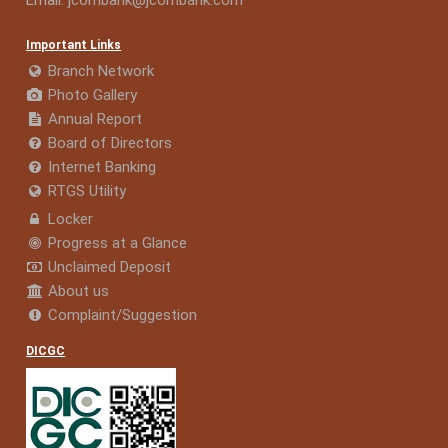
Email:
jcombank@jcombank.com
Important Links
Branch Network
Photo Gallery
Annual Report
Board of Directors
Internet Banking
RTGS Utility
Locker
Progress at a Glance
Unclaimed Deposit
About us
Complaint/Suggestion
DICGC