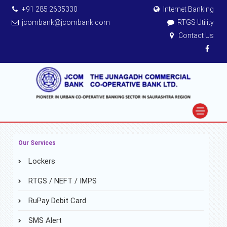
+91 285 2635330
Internet Banking
jcombank@jcombank.com
RTGS Utility
Contact Us
Our Services
Lockers
RTGS / NEFT / IMPS
RuPay Debit Card
SMS Alert