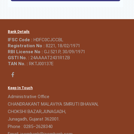
Bank Details
IFSC Code :
HDFC0CJCCBL
Registration No :
8221, 18/02/1971
RBI License No :
GJ.521.P, 30/09/1971
GSTI No. :
24AAAAT2431R1ZB
TAN No. :
RKTJ00137E
Keep In Touch
Administrative Office
CHANDRAKANT MALAVIYA SMRUTI BHAVAN,
CHOKSHI BAZAR,JUNAGADH,
Junagadh, Gujarat 362001.
Phone : 0285–2628340