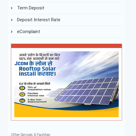
Term Deposit
Deposit Interest Rate
eComplaint
Other Services & Facilities